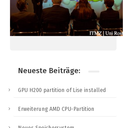
Neueste Beiträge:
GPU H200 partition of Lise installed
Erweiterung AMD CPU-Partition
Neues Speichersystem