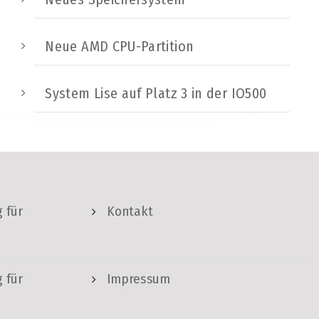
Neue AMD CPU-Partition
System Lise auf Platz 3 in der IO500
 für
Kontakt
 für
Impressum