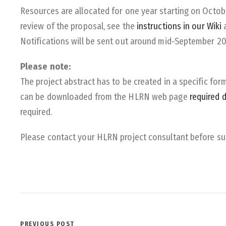
Resources are allocated for one year starting on Octobe
review of the proposal, see the
instructions in our Wiki
Notifications will be sent out around mid-September 2
Please note:
The project abstract has to be created in a specific f
can be downloaded from the HLRN web page
required 
required.
Please contact your HLRN project consultant before su
PREVIOUS POST