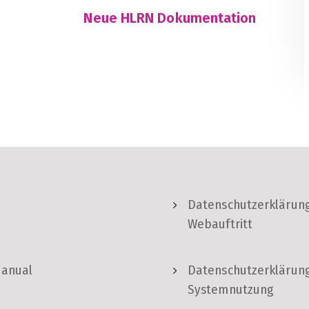
Neue HLRN Dokumentation
Datenschutzerklärung
Webauftritt
Manual
Datenschutzerklärung
Systemnutzung