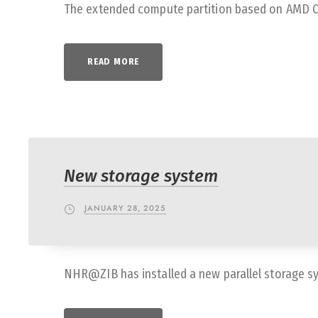
The extended compute partition based on AMD CPU
READ MORE
New storage system
JANUARY 28, 2025
NHR@ZIB has installed a new parallel storage s