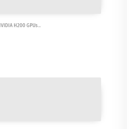
NVIDIA H200 GPUs...