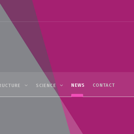
NEWS
CONTACT
RUCTURE
SCIENCE