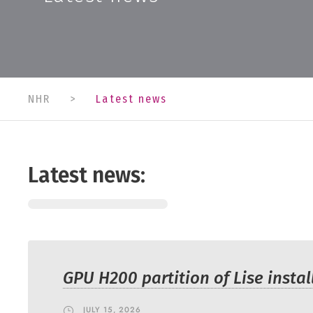
NHR
>
Latest news
Latest news:
GPU H200 partition of Lise instal
JULY 15, 2026