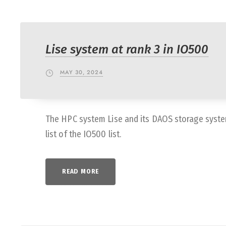
Lise system at rank 3 in IO500
MAY 30, 2024
The HPC system Lise and its DAOS storage syste
list of the IO500 list.
READ MORE