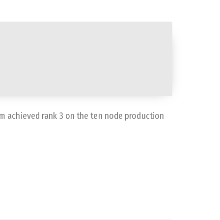
m achieved rank 3 on the ten node production