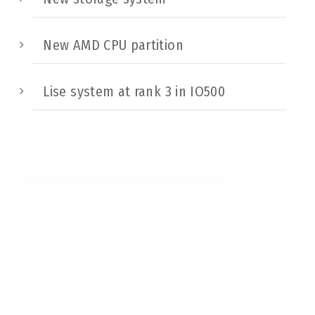
New AMD CPU partition
Lise system at rank 3 in IO500