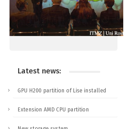
Latest news:
GPU H200 partition of Lise installed
Extension AMD CPU partition
New storage system