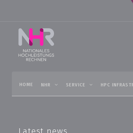
HOME
NHR
SERVICE
HPC INFRAST
Latest news