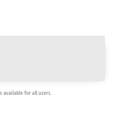
available for all users.