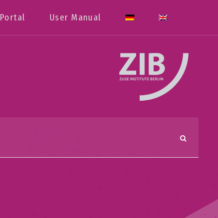
Portal
User Manual