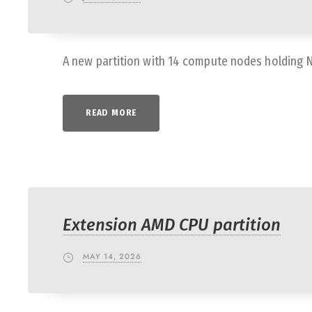
A new partition with 14 compute nodes holding 
READ MORE
Extension AMD CPU partition
MAY 14, 2026