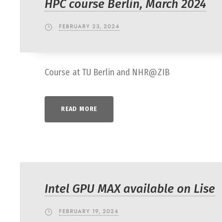
HPC course Berlin, March 2024
FEBRUARY 23, 2024
Course at TU Berlin and NHR@ZIB
READ MORE
Intel GPU MAX available on Lise
FEBRUARY 19, 2024