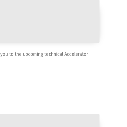
e you to the upcoming technical Accelerator