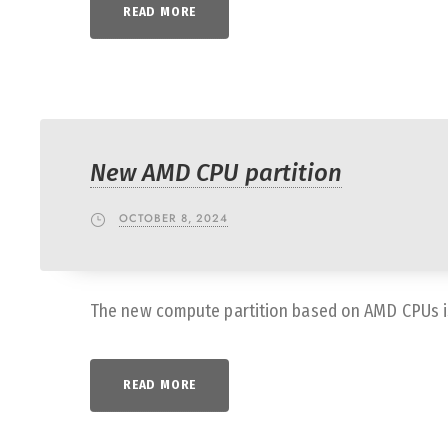
READ MORE
New AMD CPU partition
OCTOBER 8, 2024
The new compute partition based on AMD CPUs is 
READ MORE