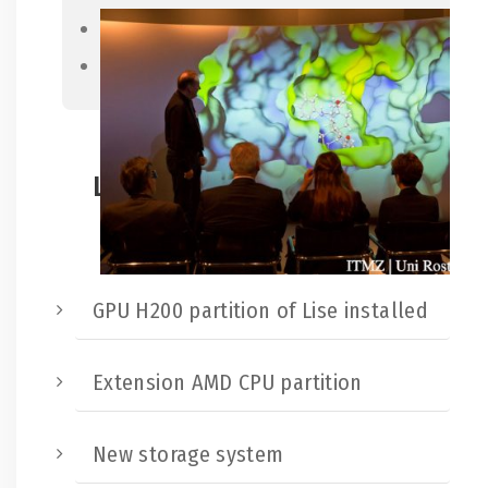
Previous
Next
Latest news:
GPU H200 partition of Lise installed
Extension AMD CPU partition
New storage system