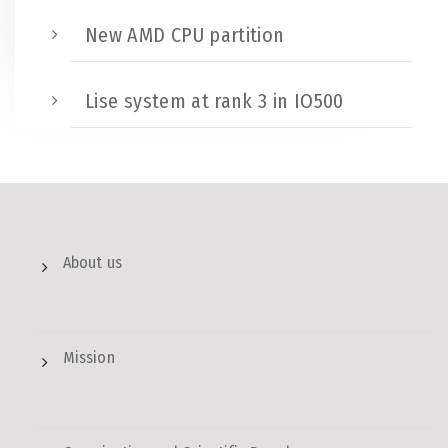
New AMD CPU partition
Lise system at rank 3 in IO500
About us
Mission