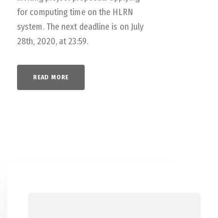
for computing time on the HLRN
system. The next deadline is on July
28th, 2020, at 23:59.
READ MORE