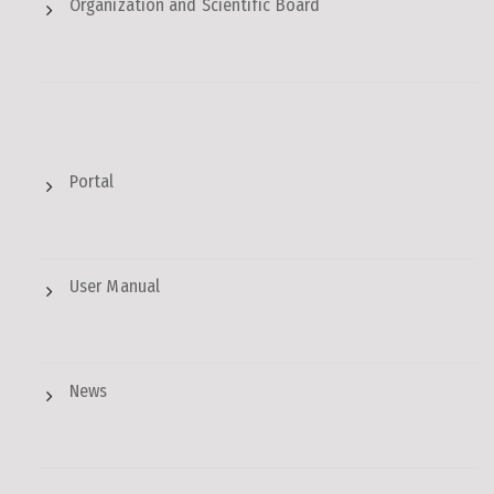
Organization and Scientific Board
Portal
User Manual
News