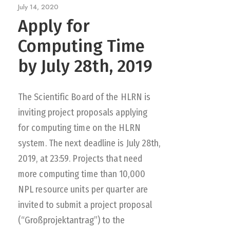
July 14, 2020
Apply for
Computing Time
by July 28th, 2019
The Scientific Board of the HLRN is
inviting project proposals applying
for computing time on the HLRN
system. The next deadline is July 28th,
2019, at 23:59. Projects that need
more computing time than 10,000
NPL resource units per quarter are
invited to submit a project proposal
(“Großprojektantrag”) to the