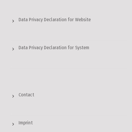
Data Privacy Declaration for Website
Data Privacy Declaration for System
Contact
Imprint