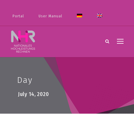
Portal
User Manual
Day
July 14, 2020