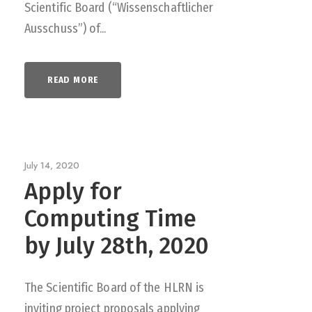
Scientific Board (“Wissenschaftlicher
Ausschuss”) of...
READ MORE
July 14, 2020
Apply for
Computing Time
by July 28th, 2020
The Scientific Board of the HLRN is
inviting project proposals applying