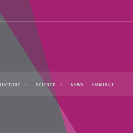
NEWS
CONTACT
RUCTURE
SCIENCE