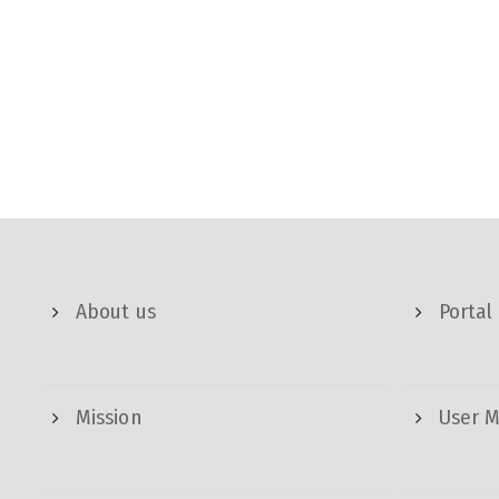
About us
Portal
Mission
User 