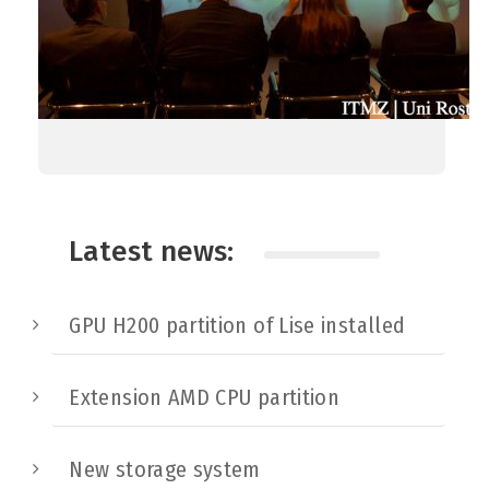
Latest news:
GPU H200 partition of Lise installed
Extension AMD CPU partition
New storage system