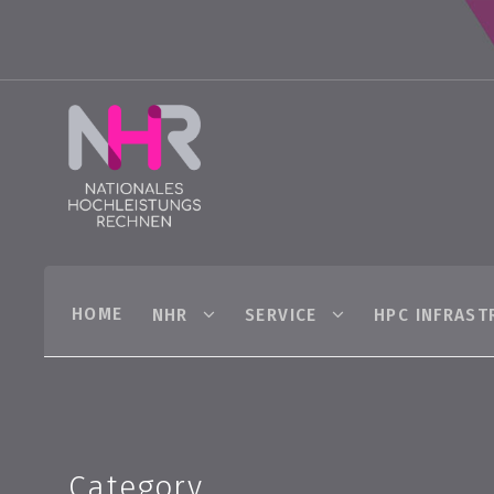
HOME
NHR
SERVICE
HPC INFRAST
Category