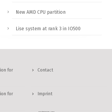
New AMD CPU partition
Lise system at rank 3 in IO500
ion for
Contact
ion for
Imprint