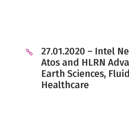
27.01.2020 – Intel N
Atos and HLRN Adva
Earth Sciences, Flu
Healthcare