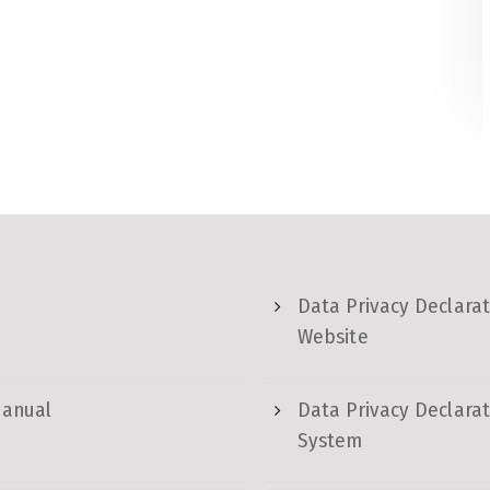
Data Privacy Declarat
Website
Manual
Data Privacy Declarat
System