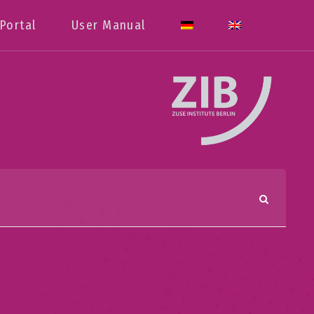
Portal
User Manual