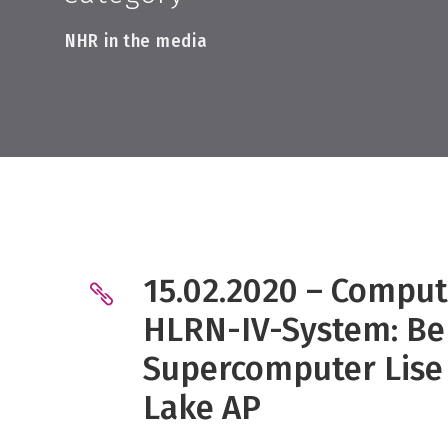
NHR in the media
15.02.2020 – Comput
HLRN-IV-System: Be
Supercomputer Lise 
Lake AP