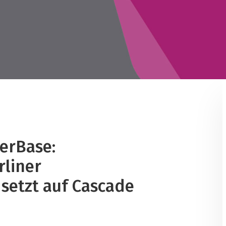
erBase:
rliner
setzt auf Cascade