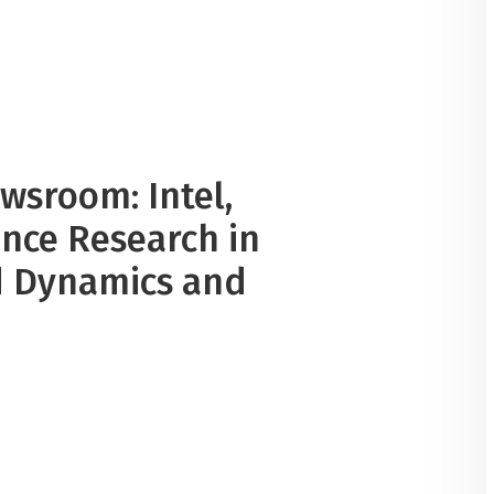
ewsroom: Intel,
nce Research in
id Dynamics and