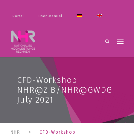
Portal
User Manual
CFD-Workshop
NHR@ZIB/NHR@GWDG
July 2021
NHR
>
CFD-Workshop