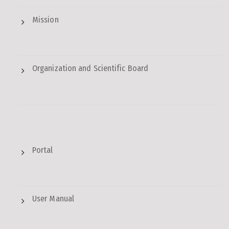
Mission
Organization and Scientific Board
Portal
User Manual