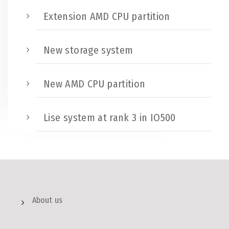
Extension AMD CPU partition
New storage system
New AMD CPU partition
Lise system at rank 3 in IO500
About us