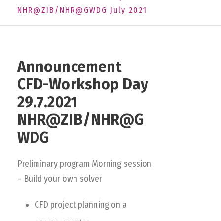
NHR@ZIB/NHR@GWDG July 2021
Announcement
CFD-Workshop Day
29.7.2021
NHR@ZIB/NHR@G
WDG
Preliminary program Morning session
– Build your own solver
CFD project planning on a