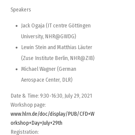
Speakers
Jack Ogaja (IT centre Göttingen
University, NHR@GWDG)
Lewin Stein and Matthias Läuter
(Zuse Institute Berlin, NHR@ZIB)
Michael Wagner (German
Aerospace Center, DLR)
Date & Time: 9:30-16:30, July 29, 2021
Workshop page:
www.hlrn.de/doc/display/PUB/CFD+W
orkshop+Day+July+29th
Registration: