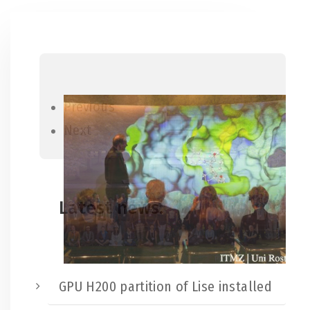
Previous
Next
Latest news:
GPU H200 partition of Lise installed