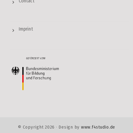
Contact
Imprint
© Copyright
2026 · Design by
www.f4studio.de