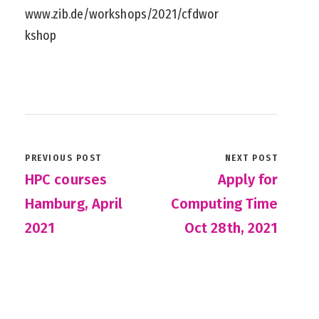
www.zib.de/workshops/2021/cfdwor
kshop
PREVIOUS POST
NEXT POST
HPC courses
Apply for
Hamburg, April
Computing Time
2021
Oct 28th, 2021