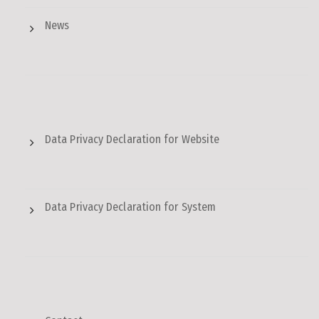
News
Data Privacy Declaration for Website
Data Privacy Declaration for System