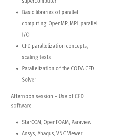
supercomputer
Basic libraries of parallel
computing: OpenMP, MPI, parallel
I/O
CFD parallelization concepts,
scaling tests
Parallelization of the CODA CFD
Solver
Afternoon session – Use of CFD
software
StarCCM, OpenFOAM, Paraview
Ansys, Abaqus, VNC Viewer