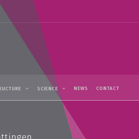
NEWS
CONTACT
RUCTURE
SCIENCE
öttingen