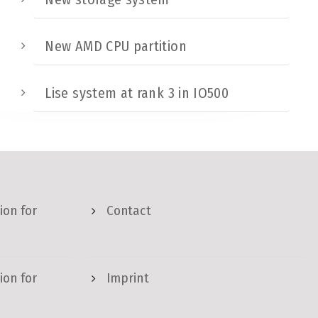
New AMD CPU partition
Lise system at rank 3 in IO500
ion for
Contact
ion for
Imprint