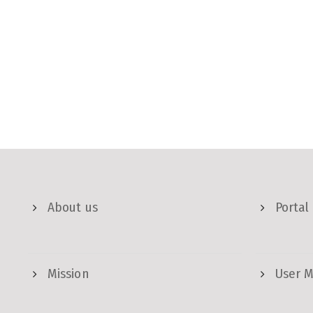
About us
Portal
Mission
User 