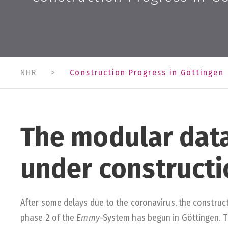
NHR
>
Construction Progress in Göttingen
The modular data
under constructi
After some delays due to the coronavirus, the construc
phase 2 of the
Emmy
-System has begun in Göttingen. T