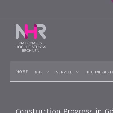
HOME
NHR
SERVICE
HPC INFRAST
Construction Progress in G