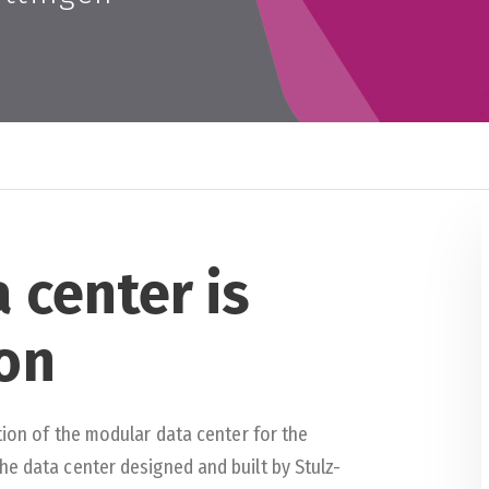
 center is
on
tion of the modular data center for the
he data center designed and built by Stulz-