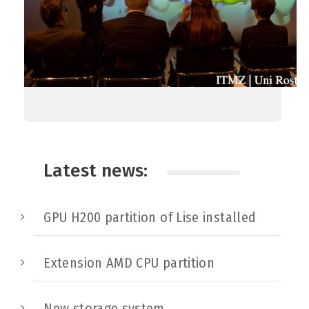
Latest news:
GPU H200 partition of Lise installed
Extension AMD CPU partition
New storage system