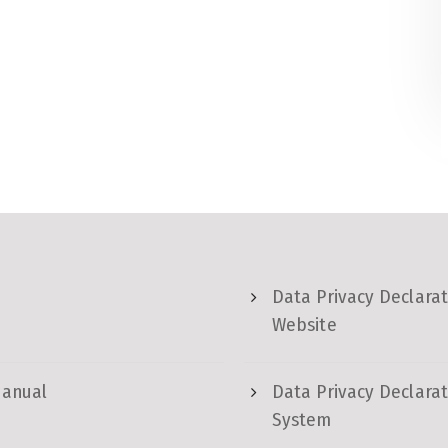
Data Privacy Declarat
Website
Manual
Data Privacy Declarat
System