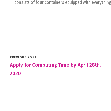
TI consists of four containers equipped with everythin
PREVIOUS POST
Apply for Computing Time by April 28th,
2020