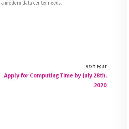
g a modern data center needs.
NEXT POST
Apply for Computing Time by July 28th,
2020