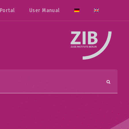
Portal
User Manual