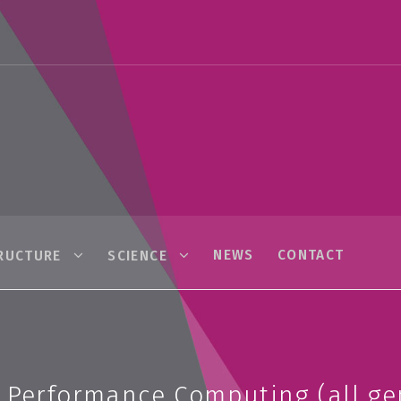
NEWS
CONTACT
RUCTURE
SCIENCE
h Performance Computing (all ge