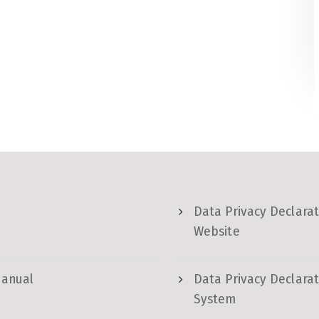
Data Privacy Declarat
Website
Manual
Data Privacy Declarat
System