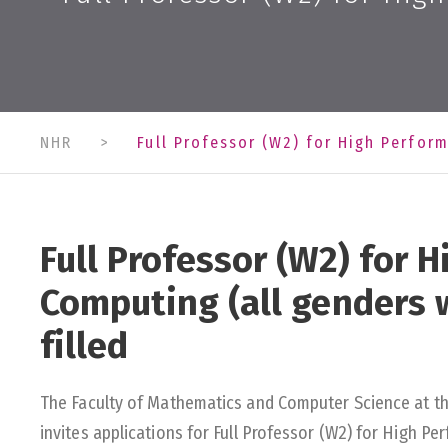
NHR
>
Full Professor (W2) for High Perfor
Full Professor (W2) for 
Computing (all genders 
filled
The Faculty of Mathematics and Computer Science at t
invites applications for Full Professor (W2) for High 