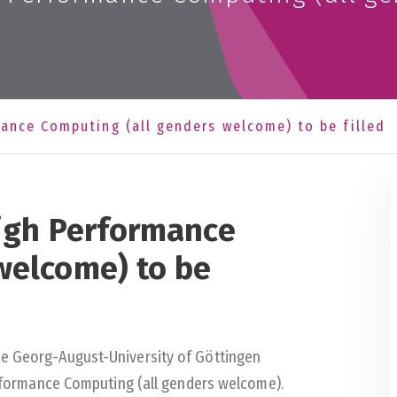
mance Computing (all genders welcome) to be filled
High Performance
welcome) to be
he Georg-August-University of Göttingen
Performance Computing (all genders welcome).