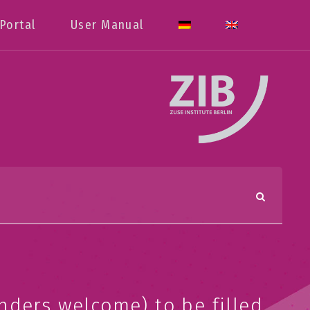
Portal
User Manual
nders welcome) to be filled