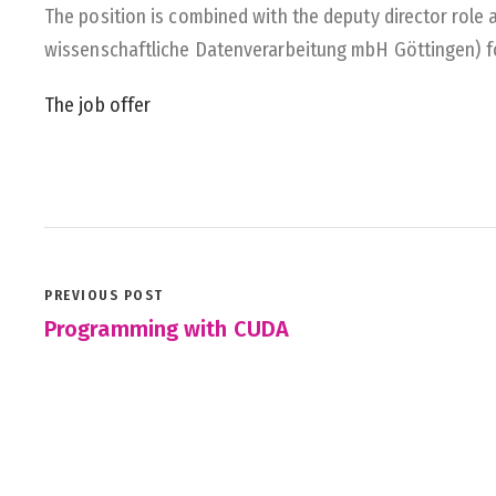
The position is combined with the deputy director role 
wissenschaftliche Datenverarbeitung mbH Göttingen) fo
The job offer
PREVIOUS POST
Programming with CUDA