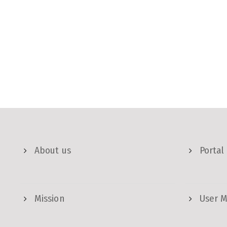
About us
Portal
Mission
User 