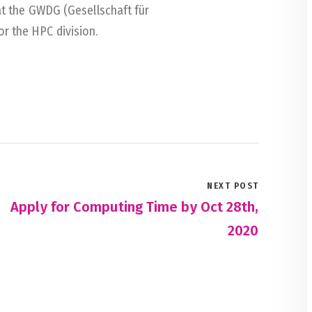
at the GWDG (Gesellschaft für
r the HPC division.
NEXT POST
Apply for Computing Time by Oct 28th,
2020