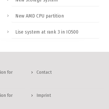
New AMD CPU partition
Lise system at rank 3 in IO500
ion for
Contact
ion for
Imprint