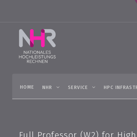
HOME
NHR
SERVICE
HPC INFRAST
Full Professor (W2) for Hig