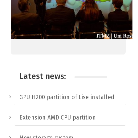
Latest news:
GPU H200 partition of Lise installed
Extension AMD CPU partition
New storage system