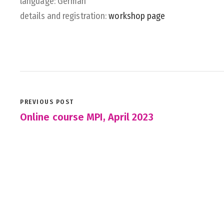
language: German
details and registration:
workshop page
PREVIOUS POST
Online course MPI, April 2023