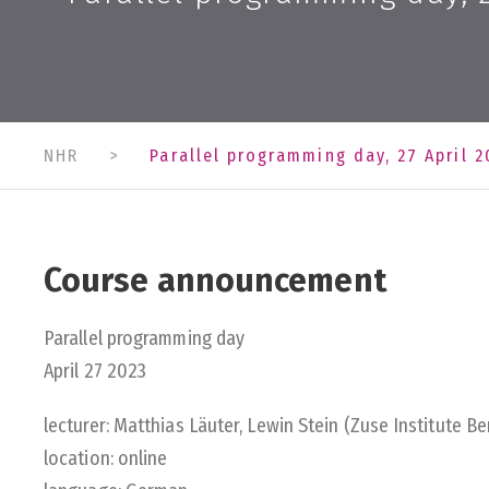
NHR
>
Parallel programming day, 27 April 2
Course announcement
Parallel programming day
April 27 2023
lecturer: Matthias Läuter, Lewin Stein (Zuse Institute Ber
location: online