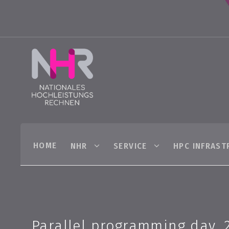
HOME
NHR
SERVICE
HPC INFRAST
Parallel programming day, 2