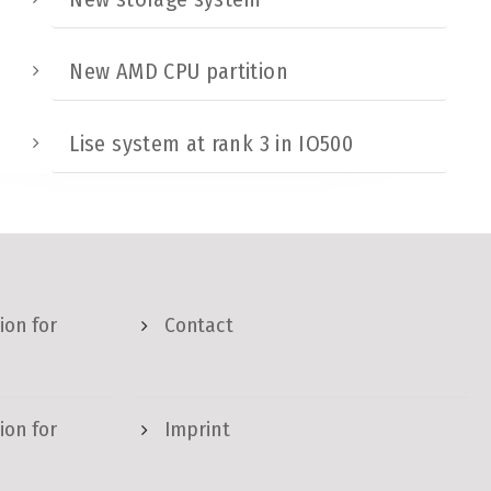
New AMD CPU partition
Lise system at rank 3 in IO500
ion for
Contact
ion for
Imprint