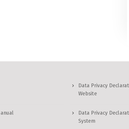
Data Privacy Declarat
Website
Manual
Data Privacy Declarat
System