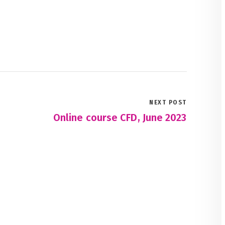
NEXT POST
Online course CFD, June 2023