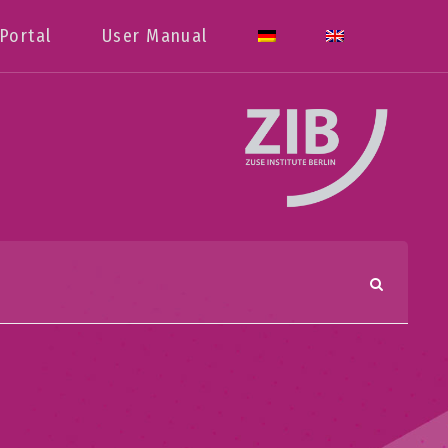
Portal
User Manual