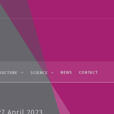
NEWS
CONTACT
RUCTURE
SCIENCE
7 April 2023