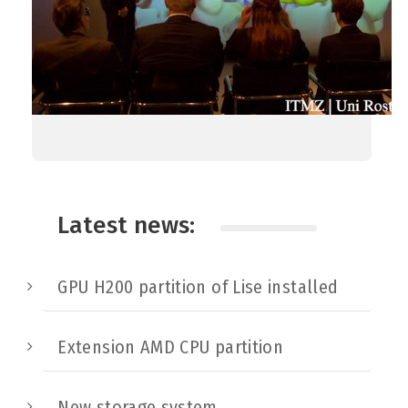
Latest news:
GPU H200 partition of Lise installed
Extension AMD CPU partition
New storage system