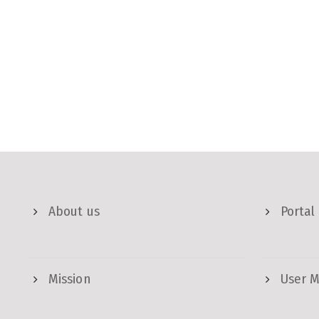
About us
Portal
Mission
User 