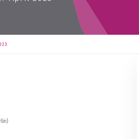
023
lin)