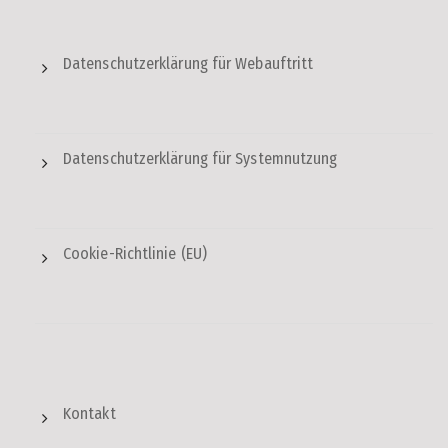
Datenschutzerklärung für Webauftritt
Datenschutzerklärung für Systemnutzung
Cookie-Richtlinie (EU)
Kontakt