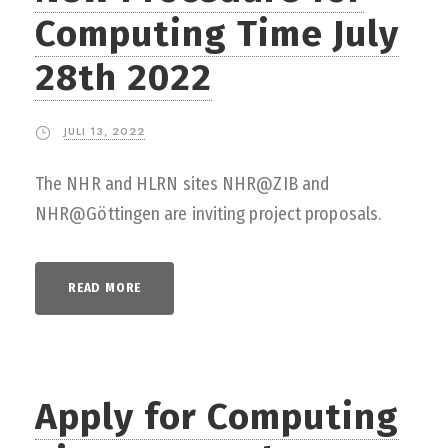
Computing Time July
28th 2022
JULI 13, 2022
The NHR and HLRN sites NHR@ZIB and
NHR@Göttingen are inviting project proposals.
READ MORE
Apply for Computing