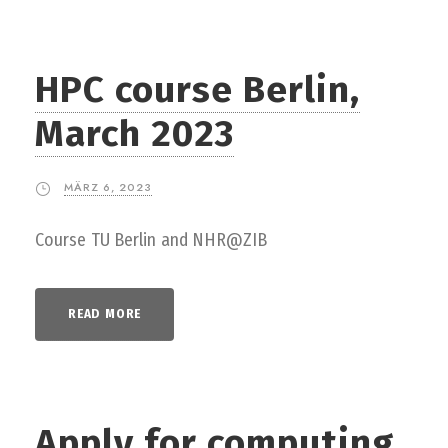
HPC course Berlin,
March 2023
MÄRZ 6, 2023
Course TU Berlin and NHR@ZIB
READ MORE
Apply for computing