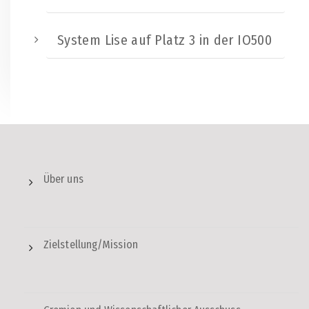
System Lise auf Platz 3 in der IO500
Über uns
Zielstellung/Mission