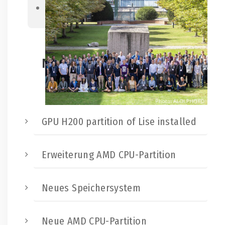
Next
Neueste Beiträge:
GPU H200 partition of Lise installed
Erweiterung AMD CPU-Partition
Neues Speichersystem
Neue AMD CPU-Partition