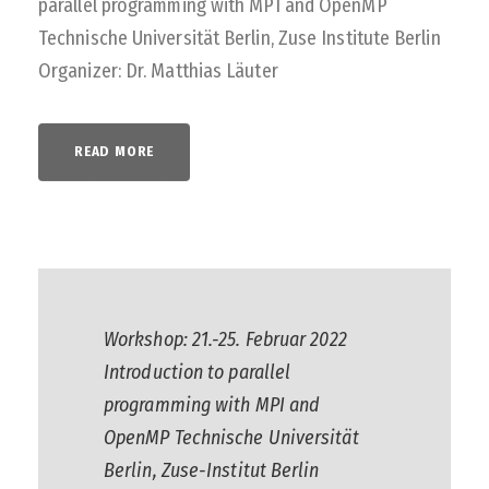
parallel programming with MPI and OpenMP
Technische Universität Berlin, Zuse Institute Berlin
Organizer: Dr. Matthias Läuter
READ MORE
Workshop: 21.-25. Februar 2022
Introduction to parallel
programming with MPI and
OpenMP Technische Universität
Berlin, Zuse-Institut Berlin