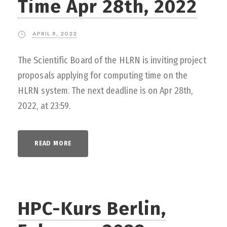
Time Apr 28th, 2022
APRIL 8, 2022
The Scientific Board of the HLRN is inviting project
proposals applying for computing time on the
HLRN system. The next deadline is on Apr 28th,
2022, at 23:59.
READ MORE
HPC-Kurs Berlin,