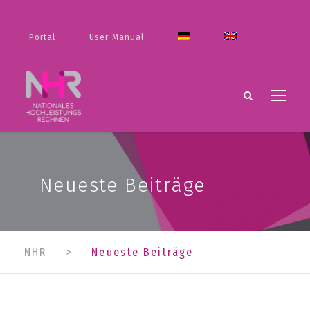
Portal
User Manual
Neueste Beiträge
NHR
>
Neueste Beiträge