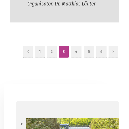
Organisator: Dr. Matthias Läuter
1
2
3
4
5
6
Previous