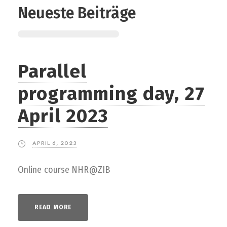
Neueste Beiträge
Parallel
programming day, 27
April 2023
APRIL 6, 2023
Online course NHR@ZIB
READ MORE