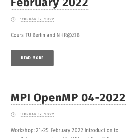
February 2022
FEBRUAR 17, 2022
Cours TU Berlin and NHR@ZIB
READ MORE
MPI OpenMP 04-2022
FEBRUAR 17, 2022
Workshop: 21.-25. February 2022 Introduction to