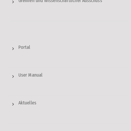
Gremien und Wissenschaftlicher Ausschuss
Portal
User Manual
Aktuelles