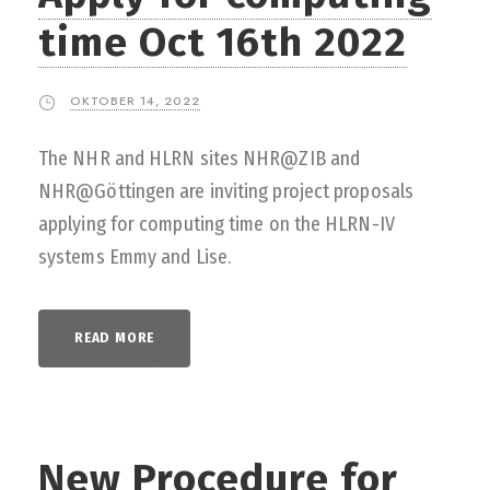
time Oct 16th 2022
OKTOBER 14, 2022
The NHR and HLRN sites NHR@ZIB and
NHR@Göttingen are inviting project proposals
applying for computing time on the HLRN-IV
systems Emmy and Lise.
READ MORE
New Procedure for